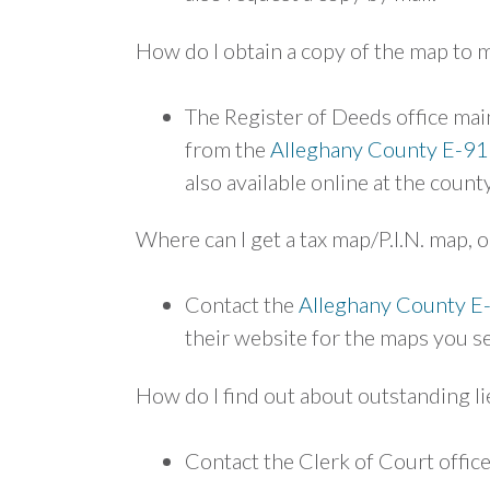
How do I obtain a copy of the map to 
The Register of Deeds office main
from the
Alleghany County E-91
also available online at the count
Where can I get a tax map/P.I.N. map, o
Contact the
Alleghany County E
their website for the maps you s
How do I find out about outstanding l
Contact the Clerk of Court offi