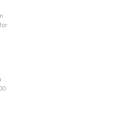
om
for
u
.00