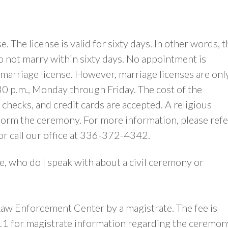
. The license is valid for sixty days. In other words, t
 do not marry within sixty days. No appointment is
marriage license. However, marriage licenses are onl
0 p.m., Monday through Friday. The cost of the
 checks, and credit cards are accepted. A religious
rform the ceremony. For more information, please refe
or call our office at 336-372-4342.
e, who do I speak with about a civil ceremony or
aw Enforcement Center by a magistrate. The fee is
1 for magistrate information regarding the ceremon