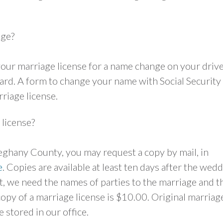
age?
 your marriage license for a name change on your drive
card. A form to change your name with Social Security 
riage license.
 license?
leghany County, you may request a copy by mail, in
e
. Copies are available at least ten days after the wed
, we need the names of parties to the marriage and t
 copy of a marriage license is $10.00. Original marriag
 stored in our office.