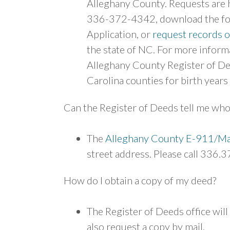
Alleghany County. Requests are h
336-372-4342, download the form
Application, or
request records o
the state of NC. For more inform
Alleghany County Register of Dee
Carolina counties for birth years
Can the Register of Deeds tell me who
The
Alleghany County E-911/Ma
street address. Please call 336.3
How do I obtain a copy of my deed?
The Register of Deeds office wil
also request a copy by mail.