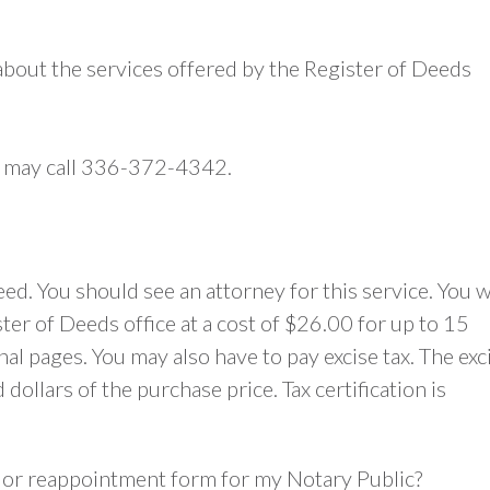
about the services offered by the Register of Deeds
ers may call 336-372-4342.
ed. You should see an attorney for this service. You w
er of Deeds office at a cost of $26.00 for up to 15
al pages. You may also have to pay excise tax. The exc
ollars of the purchase price. Tax certification is
t or reappointment form for my Notary Public?