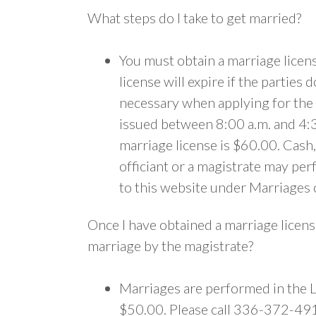
What steps do I take to get married?
You must obtain a marriage license
license will expire if the parties
necessary when applying for the 
issued between 8:00 a.m. and 4:3
marriage license is $60.00. Cash,
officiant or a magistrate may pe
to this website under Marriages 
Once I have obtained a marriage licens
marriage by the magistrate?
Marriages are performed in the L
$50.00. Please call 336-372-491