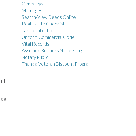
Genealogy
Marriages
Search/View Deeds Online
Real Estate Checklist
Tax Certification
Uniform Commercial Code
Vital Records
Assumed Business Name Filing
Notary Public
Thank a Veteran Discount Program
ill
ise