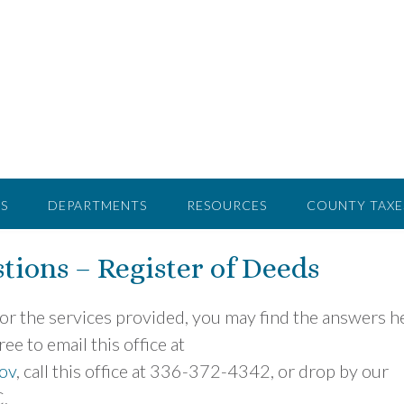
S
DEPARTMENTS
RESOURCES
COUNTY TAXE
tions – Register of Deeds
 or the services provided, you may find the answers h
ee to email this office at
ov
, call this office at 336-372-4342, or drop by our
C.