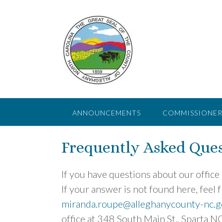
Skip
to
content
ANNOUNCEMENTS
COMMISSIONER
Frequently Asked Ques
If you have questions about our office
If your answer is not found here, feel fr
miranda.roupe@alleghanycounty-nc.g
office at 348 South Main St., Sparta N