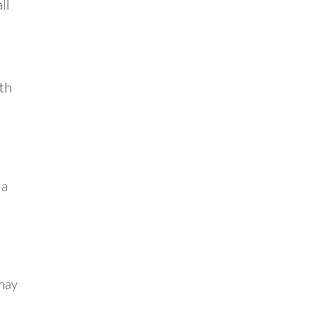
ll
n
th
 a
 may