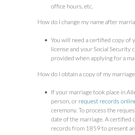
office hours, etc.
How do I change my name after marri
You will need a certified copy of
license and your Social Security 
provided when applying for a mar
How do I obtain a copy of my marriage
If your marriage took place in Al
person, or
request records onlin
ceremony. To process the request
date of the marriage. A certified
records from 1859 to present are