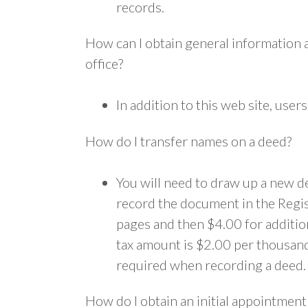
records.
How can I obtain general information 
office?
In addition to this web site, us
How do I transfer names on a deed?
You will need to draw up a new de
record the document in the Regist
pages and then $4.00 for addition
tax amount is $2.00 per thousand d
required when recording a deed.
How do I obtain an initial appointmen