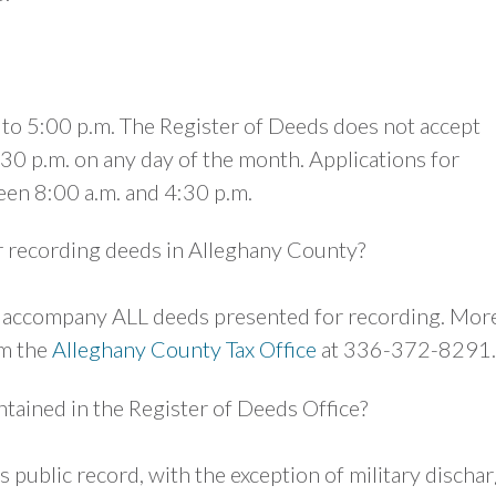
. to 5:00 p.m. The Register of Deeds does not accept
30 p.m. on any day of the month. Applications for
een 8:00 a.m. and 4:30 p.m.
r recording deeds in Alleghany County?
st accompany ALL deeds presented for recording. Mor
om the
Alleghany County Tax Office
at 336-372-8291.
tained in the Register of Deeds Office?
 is public record, with the exception of military discha