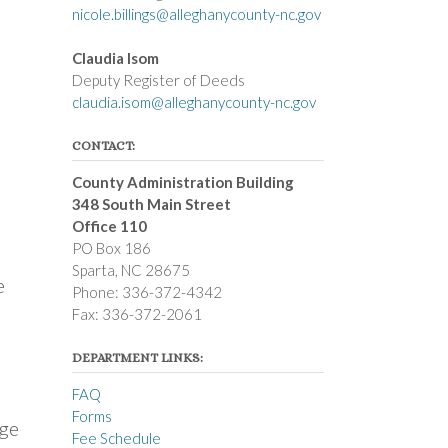
nicole.billings@alleghanycounty-nc.gov
Claudia Isom
Deputy Register of Deeds
claudia.isom@alleghanycounty-nc.gov
CONTACT:
County Administration Building
348 South Main Street
Office 110
PO Box 186
Sparta, NC 28675
e
Phone: 336-372-4342
Fax: 336-372-2061
DEPARTMENT LINKS:
FAQ
Forms
rge
Fee Schedule