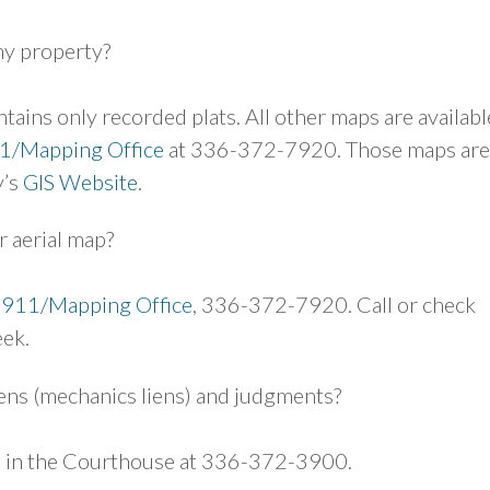
my property?
tains only recorded plats. All other maps are availabl
1/Mapping Office
at 336-372-7920. Those maps are
y’s
GIS Website
.
r aerial map?
-911/Mapping Office
, 336-372-7920. Call or check
eek.
iens (mechanics liens) and judgments?
ce in the Courthouse at 336-372-3900.