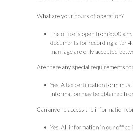
What are your hours of operation?
The office is open from 8:00 a.m
documents for recording after 4:
marriage are only accepted betw
Are there any special requirements fo
Yes. A tax certification form mu
information may be obtained fr
Can anyone access the information con
Yes. All information in our office