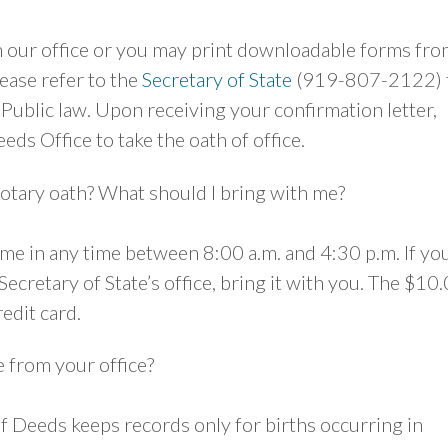
m our office or you may print downloadable forms fr
lease refer to the
Secretary of State
(919-807-2122) 
Public law. Upon receiving your confirmation letter,
eds Office to take the oath of office.
otary oath? What should I bring with me?
e in any time between 8:00 a.m. and 4:30 p.m. If yo
ecretary of State’s office, bring it with you. The $10
redit card.
te from your office?
 Deeds keeps records only for births occurring in