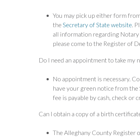
You may pick up either form fro
the
Secretary of State website
. P
all information regarding Notary 
please come to the Register of De
Do I need an appointment to take my n
No appointment is necessary. Com
have your green notice from the S
fee is payable by cash, check or c
Can I obtain a copy of a birth certifica
The Alleghany County Register of