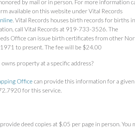
onored by mail or in person. For more information ca
 available on this website under Vital Records
nline
. Vital Records houses birth records for births i
ation, call Vital Records at 919-733-3526. The
ds Office can issue birth certificates from other Nor
 1971 to present. The fee will be $24.00
 owns property at a specific address?
pping Office
can provide this information for a given
72.7920 for this service.
l provide deed copies at $.05 per page in person. You