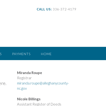
CALL US:
336-372-4179
S
PAYMENTS
HOME
Miranda Roupe
Registrar
ere.
miranda.roupe@alleghanycounty-
nc.gov
Nicole Billings
Assistant Register of Deeds