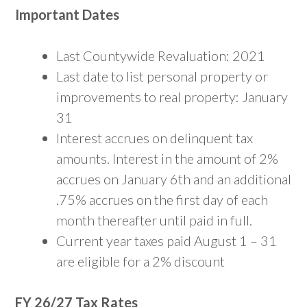
Important Dates
Last Countywide Revaluation: 2021
Last date to list personal property or
improvements to real property: January
31
Interest accrues on delinquent tax
amounts. Interest in the amount of 2%
accrues on January 6th and an additional
.75% accrues on the first day of each
month thereafter until paid in full.
Current year taxes paid August 1 – 31
are eligible for a 2% discount
FY 26/27 Tax Rates