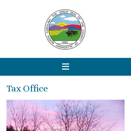
Skip
to
content
Tax Office