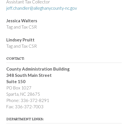
Assistant Tax Collector
jeff.chandler@alleghanycounty-nc.gov
Jessica Walters
Tag and Tax CSR
Lindsey Pruitt
Tag and Tax CSR
CONTACT:
County Administration Building
348 South Main Street
Suite 150
PO Box 1027
Sparta, NC 28675
Phone: 336-372-8291
Fax: 336-372-7003
DEPARTMENT LINKS: