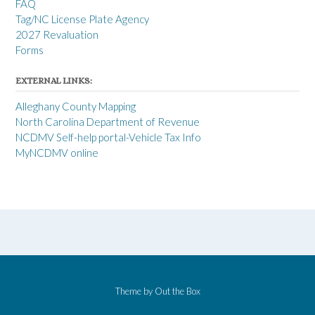
FAQ
Tag/NC License Plate Agency
2027 Revaluation
Forms
EXTERNAL LINKS:
Alleghany County Mapping
North Carolina Department of Revenue
NCDMV Self-help portal-Vehicle Tax Info
MyNCDMV online
Theme by
Out the Box