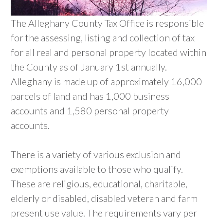
The Alleghany County Tax Office is responsible
for the assessing, listing and collection of tax
for all real and personal property located within
the County as of January 1st annually.
Alleghany is made up of approximately 16,000
parcels of land and has 1,000 business
accounts and 1,580 personal property
accounts.
There is a variety of various exclusion and
exemptions available to those who qualify.
These are religious, educational, charitable,
elderly or disabled, disabled veteran and farm
present use value. The requirements vary per