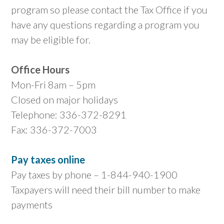
program so please contact the Tax Office if you
have any questions regarding a program you
may be eligible for.
Office Hours
Mon-Fri 8am – 5pm
Closed on major holidays
Telephone: 336-372-8291
Fax: 336-372-7003
Pay taxes online
Pay taxes by phone – 1-844-940-1900
Taxpayers will need their bill number to make
payments