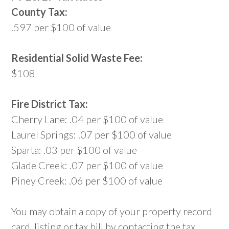
County Tax:
.597 per $100 of value
Residential Solid Waste Fee:
$108
Fire District Tax:
Cherry Lane: .04 per $100 of value
Laurel Springs: .07 per $100 of value
Sparta: .03 per $100 of value
Glade Creek: .07 per $100 of value
Piney Creek: .06 per $100 of value
You may obtain a copy of your property record
card, listing or tax bill by contacting the tax