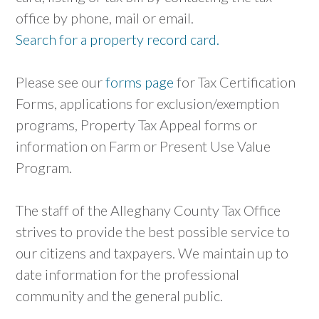
office by phone, mail or email.
Search for a property record card.
Please see our
forms page
for Tax Certification
Forms, applications for exclusion/exemption
programs, Property Tax Appeal forms or
information on Farm or Present Use Value
Program.
The staff of the Alleghany County Tax Office
strives to provide the best possible service to
our citizens and taxpayers. We maintain up to
date information for the professional
community and the general public.