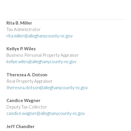
Rita B. Miller
Tax Administrator
rita.miller@alleghanycounty-nc.gov
Kellye P. Wiles
Business Personal Property Appraiser
kellye.wiles@alleghanycounty-nc.gov
Theresea A. Dotson
Real Property Appraiser
theresea.dotson@alleghanycounty-nc.gov
Candice Wagner
Deputy Tax Collector
candice.wagner@alleghanycounty-nc.gov
Jeff Chandler