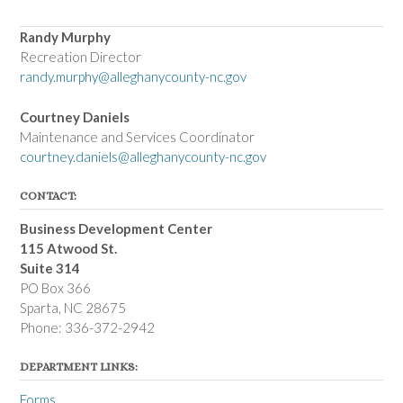
Randy Murphy
Recreation Director
randy.murphy@alleghanycounty-nc.gov
Courtney Daniels
Maintenance and Services Coordinator
courtney.daniels@alleghanycounty-nc.gov
CONTACT:
Business Development Center
115 Atwood St.
Suite 314
PO Box 366
Sparta, NC 28675
Phone: 336-372-2942
DEPARTMENT LINKS:
Forms