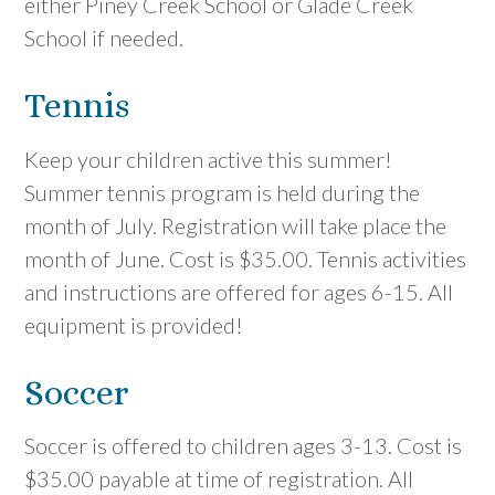
either Piney Creek School or Glade Creek
School if needed.
Tennis
Keep your children active this summer!
Summer tennis program is held during the
month of July. Registration will take place the
month of June. Cost is $35.00. Tennis activities
and instructions are offered for ages 6-15. All
equipment is provided!
Soccer
Soccer is offered to children ages 3-13. Cost is
$35.00 payable at time of registration. All