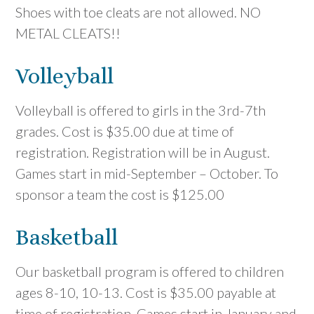
Shoes with toe cleats are not allowed. NO
METAL CLEATS!!
Volleyball
Volleyball is offered to girls in the 3rd-7th
grades. Cost is $35.00 due at time of
registration. Registration will be in August.
Games start in mid-September – October. To
sponsor a team the cost is $125.00
Basketball
Our basketball program is offered to children
ages 8-10, 10-13. Cost is $35.00 payable at
time of registration. Games start in January and