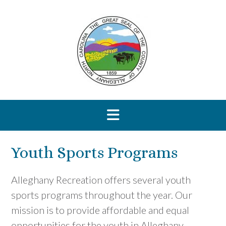
Skip
to
content
Youth Sports Programs
Alleghany Recreation offers several youth
sports programs throughout the year. Our
mission is to provide affordable and equal
opportunities for the youth in Alleghany