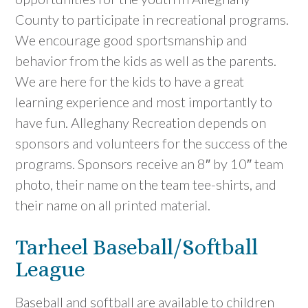
County to participate in recreational programs.
We encourage good sportsmanship and
behavior from the kids as well as the parents.
We are here for the kids to have a great
learning experience and most importantly to
have fun. Alleghany Recreation depends on
sponsors and volunteers for the success of the
programs. Sponsors receive an 8″ by 10″ team
photo, their name on the team tee-shirts, and
their name on all printed material.
Tarheel Baseball/Softball
League
Baseball and softball are available to children