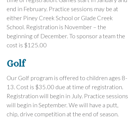
end in February. Practice sessions may be at
either Piney Creek School or Glade Creek
School. Registration is November – the
beginning of December. To sponsor a team the
cost is $125.00
Golf
Our Golf program is offered to children ages 8-
13. Cost is $35.00 due at time of registration.
Registration will begin in July. Practice sessions
will begin in September. We will have a putt,
chip, drive competition at the end of season.