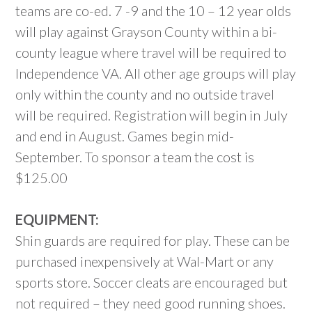
teams are co-ed. 7 -9 and the 10 – 12 year olds
will play against Grayson County within a bi-
county league where travel will be required to
Independence VA. All other age groups will play
only within the county and no outside travel
will be required. Registration will begin in July
and end in August. Games begin mid-
September. To sponsor a team the cost is
$125.00
EQUIPMENT:
Shin guards are required for play. These can be
purchased inexpensively at Wal-Mart or any
sports store. Soccer cleats are encouraged but
not required – they need good running shoes.