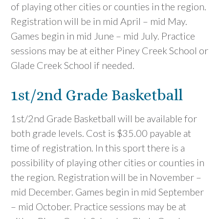
of playing other cities or counties in the region.
Registration will be in mid April – mid May.
Games begin in mid June – mid July. Practice
sessions may be at either Piney Creek School or
Glade Creek School if needed.
1st/2nd Grade Basketball
1st/2nd Grade Basketball will be available for
both grade levels. Cost is $35.00 payable at
time of registration. In this sport there is a
possibility of playing other cities or counties in
the region. Registration will be in November –
mid December. Games begin in mid September
– mid October. Practice sessions may be at