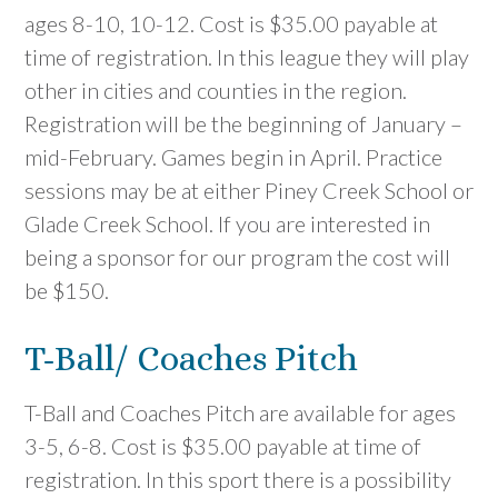
ages 8-10, 10-12. Cost is $35.00 payable at
time of registration. In this league they will play
other in cities and counties in the region.
Registration will be the beginning of January –
mid-February. Games begin in April. Practice
sessions may be at either Piney Creek School or
Glade Creek School. If you are interested in
being a sponsor for our program the cost will
be $150.
T-Ball/ Coaches Pitch
T-Ball and Coaches Pitch are available for ages
3-5, 6-8. Cost is $35.00 payable at time of
registration. In this sport there is a possibility