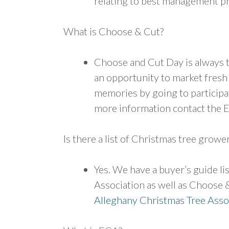
relating to best management pr
What is Choose & Cut?
Choose and Cut Day is always t
an opportunity to market fresh
memories by going to participati
more information contact the 
Is there a list of Christmas tree grower
Yes. We have a buyer’s guide l
Association as well as Choose &
Alleghany Christmas Tree
Asso