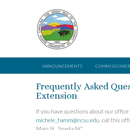
Skip
to
content
ANNOUNCEMENTS
COMMISSIONER
Frequently Asked Ques
Extension
If you have questions about our office o
michele_hamm@ncsu.edu
, call this 
Main St., Sparta NC.