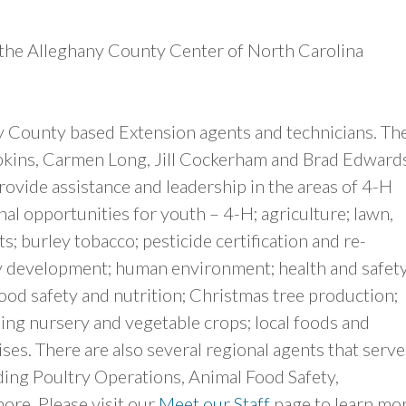
 the Alleghany County Center of North Carolina
y County based Extension agents and technicians. Th
kins, Carmen Long, Jill Cockerham and Brad Edwards
ovide assistance and leadership in the areas of 4-H
l opportunities for youth – 4-H; agriculture; lawn,
; burley tobacco; pesticide certification and re-
mily development; human environment; health and safety
od safety and nutrition; Christmas tree production;
ing nursery and vegetable crops; local foods and
ises. There are also several regional agents that serve
ding Poultry Operations, Animal Food Safety,
re. Please visit our
Meet our Staff
page to learn mo