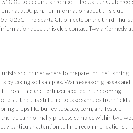
f $10.00 to become a member. The Career Club meet
onth at 7:00 p.m. For information about this club
657-3251. The Sparta Club meets on the third Thurs
 information about this club contact Twyla Kennedy at
ulturists and homeowners to prepare for their spring
ts by taking soil samples. Warm-season grasses and
fit from lime and fertilizer applied in the coming
one so, there is still time to take samples from fields
spring crops like burley tobacco, corn, and fescue –
, the lab can normally process samples within two we
pay particular attention to lime recommendations an