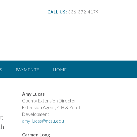
CALL US:
336-372-4179
S
PAYMENTS
HOME
Amy Lucas
County Extension Director
Extension Agent, 4-H & Youth
Development
at
amy_lucas@ncsu.edu
th
Carmen Long