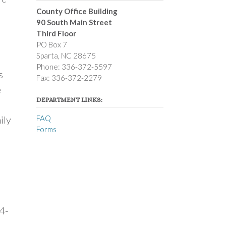
County Office Building
90 South Main Street
Third Floor
PO Box 7
Sparta, NC 28675
Phone: 336-372-5597
s
Fax: 336-372-2279
e
DEPARTMENT LINKS:
ily
FAQ
Forms
 4-