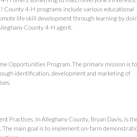
E! County 4-H programs include various educational
omote life skill development through learning by doi
Alleghany County 4-H agent.
ome Opportunities Program. The primary mission is t
hrough identification, development and marketing of
ises.
 Practices. In Alleghany County, Bryan Davis, is th
. The main goal is to implement on-farm demonstrati