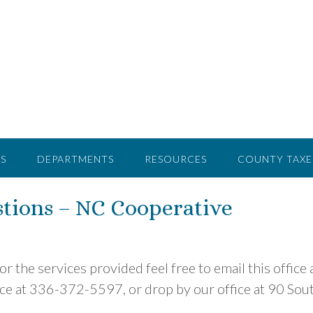
S
DEPARTMENTS
RESOURCES
COUNTY TAXE
tions – NC Cooperative
r the services provided feel free to email this office 
office at 336-372-5597, or drop by our office at 90 Sou