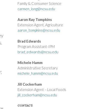
Family & Consumer Science
carmen_long@ncsu.edu
Aaron Ray Tompkins
Extension Agent, Agriculture
aaron_tompkins@ncsu.edu
ey
Brad Edwards
.
Program Assistant-IPM
brad_edwards@ncsu.edu
Michele Hamm
Administrative Secretary
;
michele_hamm@ncsu.edu
Jill Cockerham
Extension Agent – Local Foods
jill_cockerham@ncsu.edu
CONTACT:
re