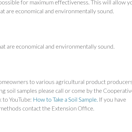
possible for maximum effectiveness. This will allow y
that are economical and environmentally sound.
that are economical and environmentally sound.
meowners to various agricultural product producers
ng soil samples please call or come by the Cooperativ
nk to YouTube:
How to Take a Soil Sample.
If you have
methods contact the Extension Office.