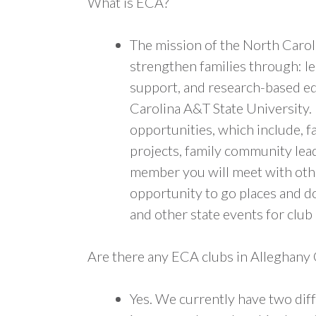
What is ECA?
The mission of the North Carol
strengthen families through: l
support, and research-based e
Carolina A&T State University.
opportunities, which include, fa
projects, family community lead
member you will meet with other
opportunity to go places and d
and other state events for clu
Are there any ECA clubs in Alleghany
Yes. We currently have two dif