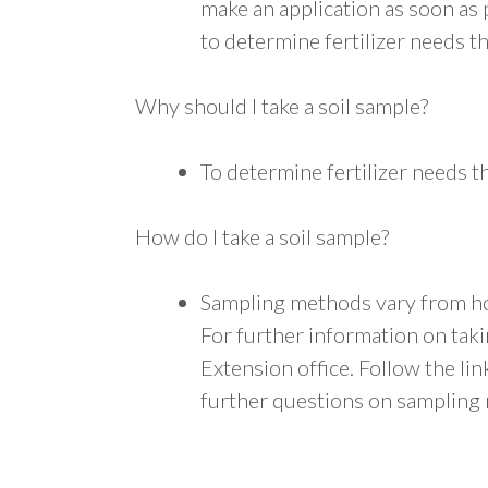
make an application as soon as 
to determine fertilizer needs 
Why should I take a soil sample?
To determine fertilizer needs 
How do I take a soil sample?
Sampling methods vary from ho
For further information on taki
Extension office. Follow the li
further questions on sampling 