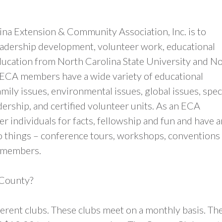
ina Extension & Community Association, Inc. is to
eadership development, volunteer work, educational
ducation from North Carolina State University and N
 ECA members have a wide variety of educational
mily issues, environmental issues, global issues, spec
ership, and certified volunteer units. As an ECA
 individuals for facts, fellowship and fun and have a
o things – conference tours, workshops, conventions
b members.
 County?
ferent clubs. These clubs meet on a monthly basis. Th