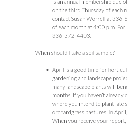
is an annual membership due o
on the third Thursday of each m
contact Susan Worrell at 336-
of each month at 4:00 p.m. For
336-372-4403.
When should I take a soil sample?
April is a good time for hortic
gardening and landscape projec
many landscape plants will bene
months. If you haven’t already d
where you intend to plant late 
orchardgrass pastures. In April
When you receive your report, 