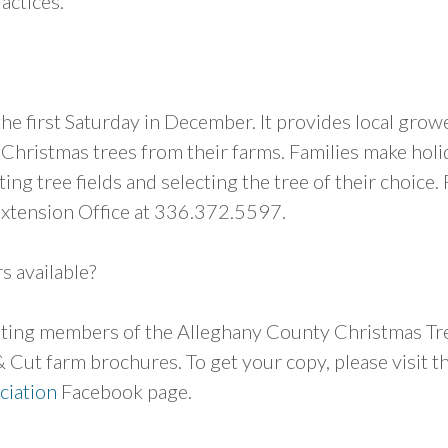
actices.
he first Saturday in December. It provides local grow
 Christmas trees from their farms. Families make holi
ng tree fields and selecting the tree of their choice. 
Extension Office at 336.372.5597.
s available?
isting members of the Alleghany County Christmas Tr
 Cut farm brochures. To get your copy, please visit t
ciation
Facebook page.