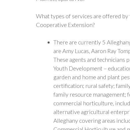
What types of services are offered by
Cooperative Extension?
There are currently 5 Alleghan
are Amy Lucas, Aaron Ray Tomp
These agents and technicians pr
Youth Development – educationa
garden and home and plant pests
certification; rural safety; fa
family resource management; fo
commercial horticulture, includ
alternative agricultural enterpr
Alleghany covering areas inclu
Commercial Horticulture and mo