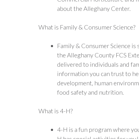
about the Alleghany Center.
What is Family & Consumer Science?
Family & Consumer Science is s
the Alleghany County FCS Exte
delivered to individuals and fam
information you can trust to hel
development, human environmen
food safety and nutrition.
What is 4-H?
4-H is a fun program where you 
H has special activities for yo