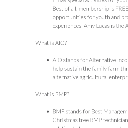
Best of all, membership is FRE
opportunities for youth and pr
experiences. Amy Lucas is the 
What is AIO?
AIO stands for Alternative Inc
help sustain the family farm t
alternative agricultural enterpr
What is BMP?
BMP stands for Best Management
Christmas tree BMP technician