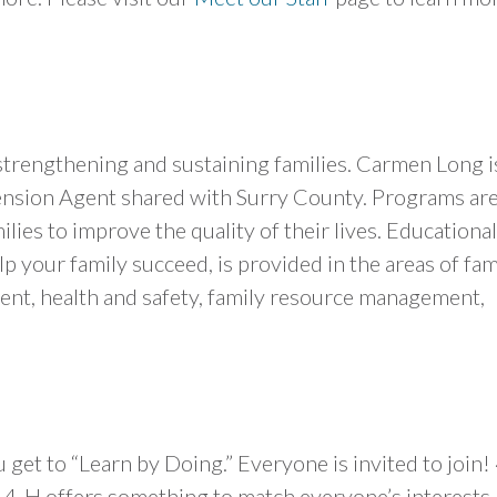
trengthening and sustaining families. Carmen Long i
nsion Agent shared with Surry County. Programs ar
ilies to improve the quality of their lives. Educational
p your family succeed, is provided in the areas of fam
t, health and safety, family resource management,
get to “Learn by Doing.” Everyone is invited to join!
u! 4-H offers something to match everyone’s interests.