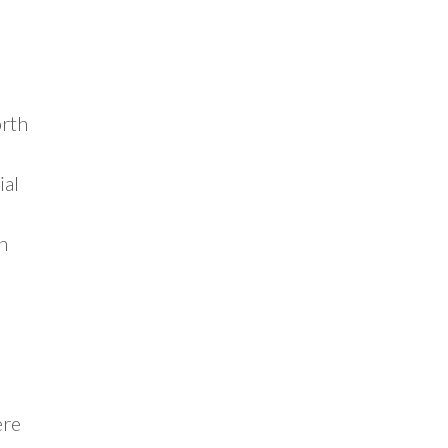
orth
ial
n
ere