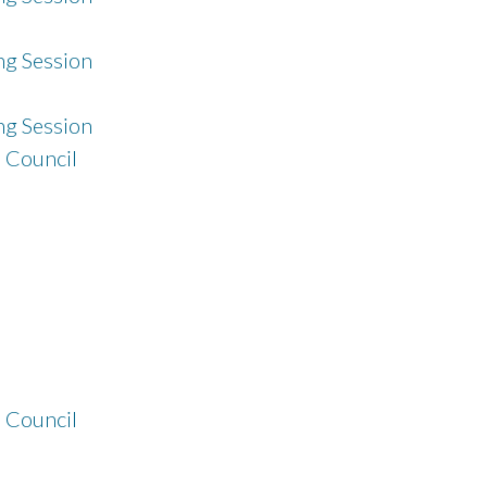
g Session
g Session
 Council
 Council