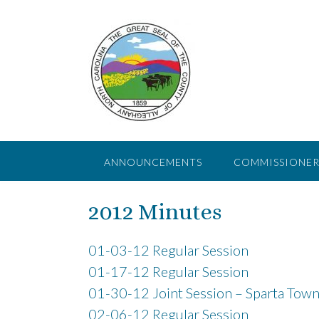
Skip
to
content
ANNOUNCEMENTS
COMMISSIONER
2012 Minutes
01-03-12 Regular Session
01-17-12 Regular Session
01-30-12 Joint Session – Sparta Town
02-06-12 Regular Session