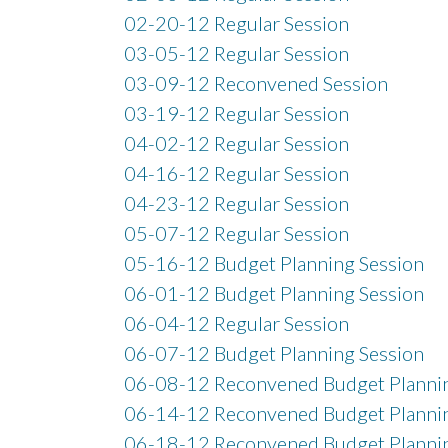
02-20-12 Regular Session
03-05-12 Regular Session
03-09-12 Reconvened Session
03-19-12 Regular Session
04-02-12 Regular Session
04-16-12 Regular Session
04-23-12 Regular Session
05-07-12 Regular Session
05-16-12 Budget Planning Session
06-01-12 Budget Planning Session
06-04-12 Regular Session
06-07-12 Budget Planning Session
06-08-12 Reconvened Budget Plannin
06-14-12 Reconvened Budget Plannin
06-18-12 Reconvened Budget Plannin