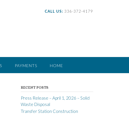
CALL US:
336-372-4179
S
PAYMENTS
HOME
RECENT POSTS
Press Release – April 1, 2026 – Solid
Waste Disposal
Transfer Station Construction