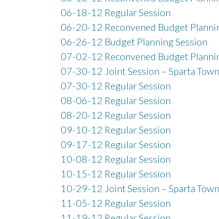
06-18-12 Regular Session
06-20-12 Reconvened Budget Plannin
06-26-12 Budget Planning Session
07-02-12 Reconvened Budget Plannin
07-30-12 Joint Session – Sparta Town
07-30-12 Regular Session
08-06-12 Regular Session
08-20-12 Regular Session
09-10-12 Regular Session
09-17-12 Regular Session
10-08-12 Regular Session
10-15-12 Regular Session
10-29-12 Joint Session – Sparta Town
11-05-12 Regular Session
11-19-12 Regular Session