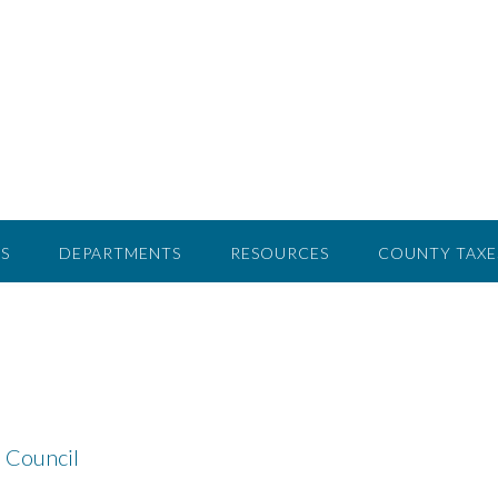
S
DEPARTMENTS
RESOURCES
COUNTY TAXE
 Council