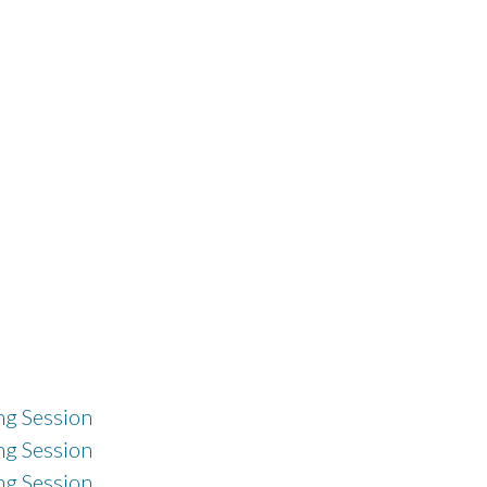
g Session
g Session
g Session