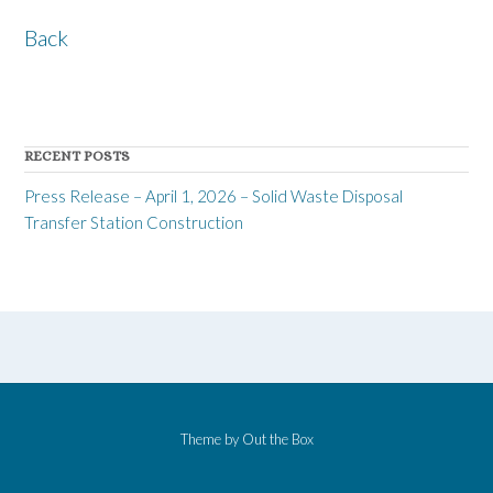
Back
RECENT POSTS
Press Release – April 1, 2026 – Solid Waste Disposal
Transfer Station Construction
Theme by
Out the Box