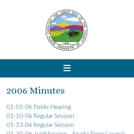
Skip
to
content
2006 Minutes
01-02-06 Public Hearing
01-10-06 Regular Session
01-23-06 Regular Session
01-30-06 Joint Session – Sparta Town Council