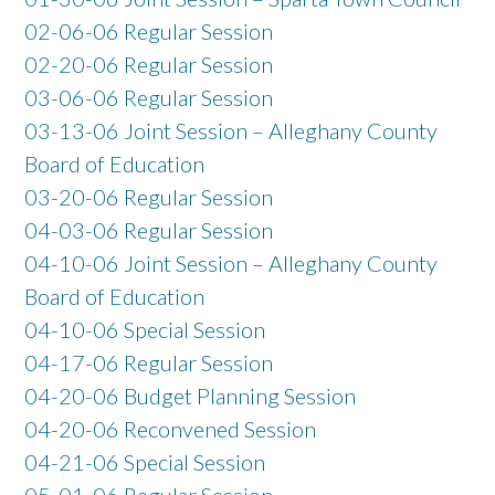
02-06-06 Regular Session
02-20-06 Regular Session
03-06-06 Regular Session
03-13-06 Joint Session – Alleghany County
Board of Education
03-20-06 Regular Session
04-03-06 Regular Session
04-10-06 Joint Session – Alleghany County
Board of Education
04-10-06 Special Session
04-17-06 Regular Session
04-20-06 Budget Planning Session
04-20-06 Reconvened Session
04-21-06 Special Session
05-01-06 Regular Session