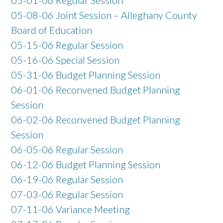
05-08-06 Joint Session – Alleghany County
Board of Education
05-15-06 Regular Session
05-16-06 Special Session
05-31-06 Budget Planning Session
06-01-06 Reconvened Budget Planning
Session
06-02-06 Reconvened Budget Planning
Session
06-05-06 Regular Session
06-12-06 Budget Planning Session
06-19-06 Regular Session
07-03-06 Regular Session
07-11-06 Variance Meeting