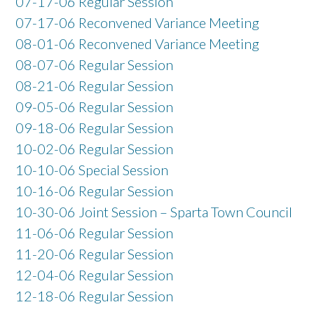
07-17-06 Regular Session
07-17-06 Reconvened Variance Meeting
08-01-06 Reconvened Variance Meeting
08-07-06 Regular Session
08-21-06 Regular Session
09-05-06 Regular Session
09-18-06 Regular Session
10-02-06 Regular Session
10-10-06 Special Session
10-16-06 Regular Session
10-30-06 Joint Session – Sparta Town Council
11-06-06 Regular Session
11-20-06 Regular Session
12-04-06 Regular Session
12-18-06 Regular Session