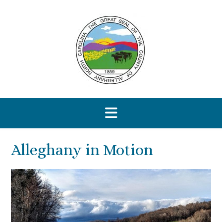
Skip
to
content
Alleghany in Motion