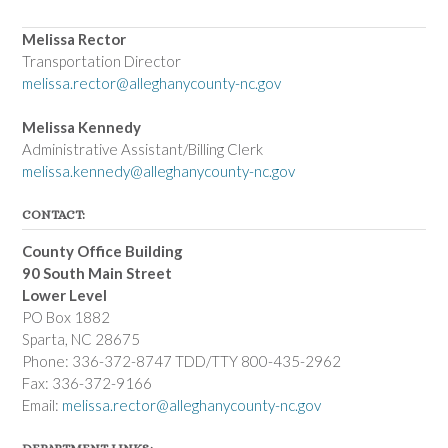
Melissa Rector
Transportation Director
melissa.rector@alleghanycounty-nc.gov
Melissa Kennedy
Administrative Assistant/Billing Clerk
melissa.kennedy@alleghanycounty-nc.gov
CONTACT:
County Office Building
90 South Main Street
Lower Level
PO Box 1882
Sparta, NC 28675
Phone: 336-372-8747 TDD/TTY 800-435-2962
Fax: 336-372-9166
Email:
melissa.rector@alleghanycounty-nc.gov