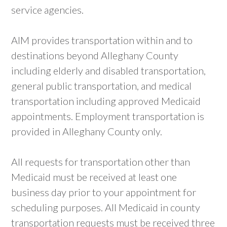
service agencies.
AIM provides transportation within and to
destinations beyond Alleghany County
including elderly and disabled transportation,
general public transportation, and medical
transportation including approved Medicaid
appointments. Employment transportation is
provided in Alleghany County only.
All requests for transportation other than
Medicaid must be received at least one
business day prior to your appointment for
scheduling purposes. All Medicaid in county
transportation requests must be received three