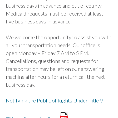
business days in advance and out of county
Medicaid requests must be received at least
five business days in advance.
We welcome the opportunity to assist you with
all your transportation needs. Our office is
open Monday – Friday 7 AM to 5 PM.
Cancellations, questions and requests for
transportation may be left on our answering
machine after hours for a return call the next
business day.
Notifying the Public of Rights Under Title VI