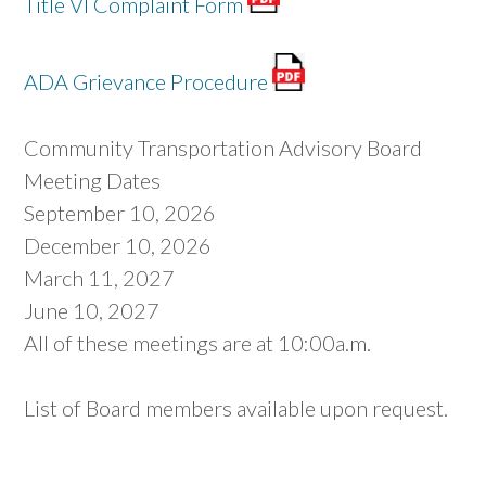
Title VI Complaint Form
ADA Grievance Procedure
Community Transportation Advisory Board
Meeting Dates
September 10, 2026
December 10, 2026
March 11, 2027
June 10, 2027
All of these meetings are at 10:00a.m.
List of Board members available upon request.