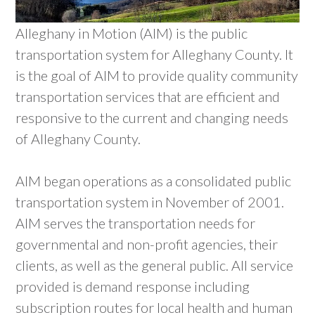
Alleghany in Motion (AIM) is the public
transportation system for Alleghany County. It
is the goal of AIM to provide quality community
transportation services that are efficient and
responsive to the current and changing needs
of Alleghany County.
AIM began operations as a consolidated public
transportation system in November of 2001.
AIM serves the transportation needs for
governmental and non-profit agencies, their
clients, as well as the general public. All service
provided is demand response including
subscription routes for local health and human